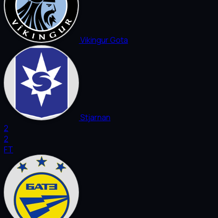
Vikingur Gota
Stjarnan
2
2
FT