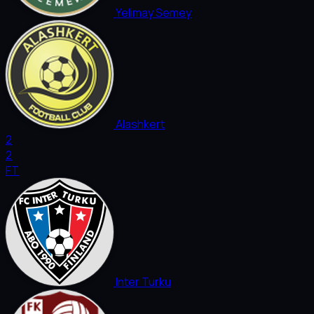
Yelimay Semey
Alashkert
2
2
FT
Inter Turku