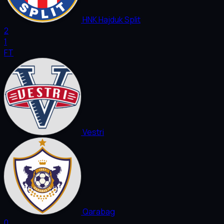
HNK Hajduk Split
2
1
FT
Vestri
Qarabag
0