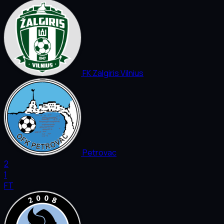
FK Zalgiris Vilnius
Petrovac
2
1
FT