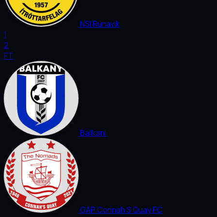
NSI Runavik
1
2
FT
Ballkani
GAP Connah S Quay FC