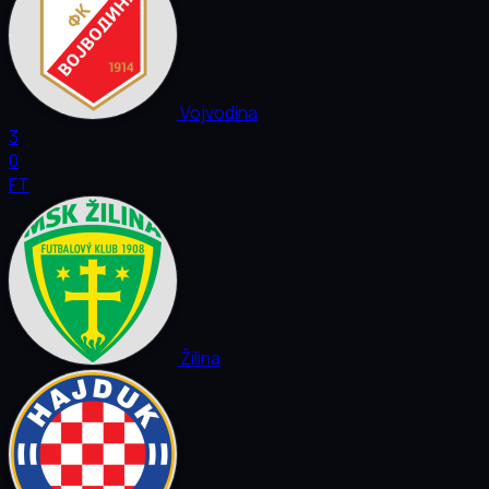
Vojvodina
3
0
FT
Žilina