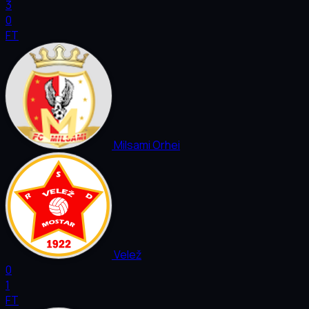
3
0
FT
Milsami Orhei
Velež
0
1
FT