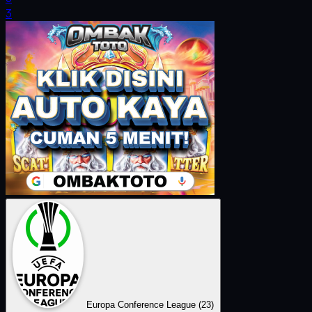
3
Europa Conference League
(23)