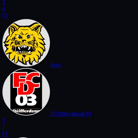
3
0
FT
Ilves
FC Differdange 03
3
1
FT