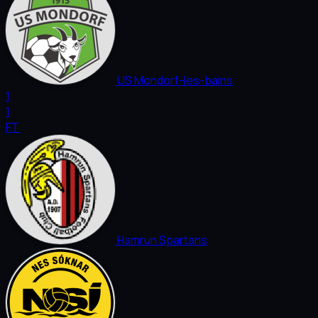
US Mondorf-les-bains
1
1
FT
Hamrun Spartans