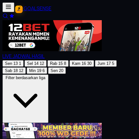
GOALSENSE
LIVE
JADWAL
HASIL
Sen
13
1
Sel
14
12
Rab
15
8
Kam
16
30
Jum
17
5
Sab
18
12
Min
19
6
Sen
20
Filter berdasarkan liga