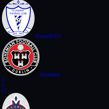
St Joseph S Fc
Bohemians
0
0
FT