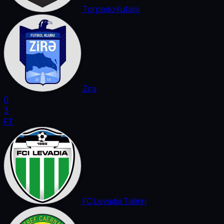
Torpedo Kutaisi
Zira
0
3
FT
FC Levadia Tallinn