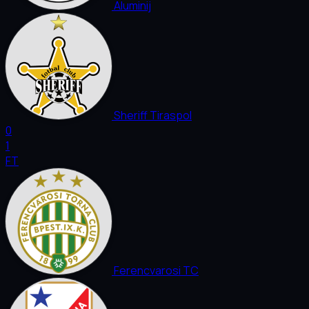
Aluminij
Sheriff Tiraspol
0
1
FT
Ferencvarosi TC