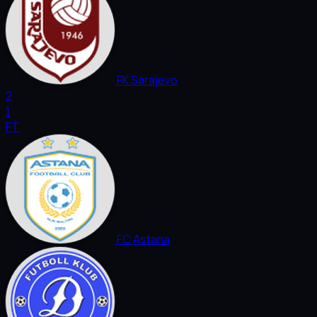
FK Sarajevo
2
1
FT
FC Astana