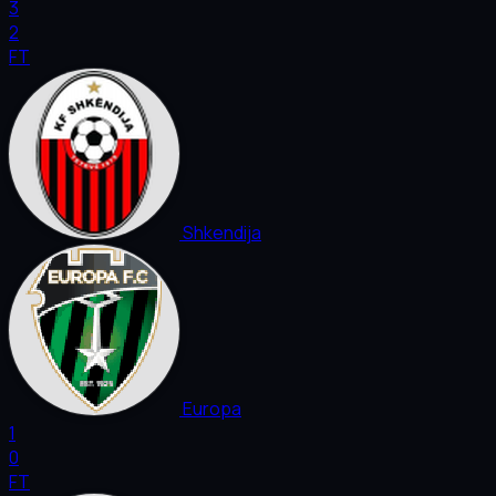
3
2
FT
Shkendija
Europa
1
0
FT