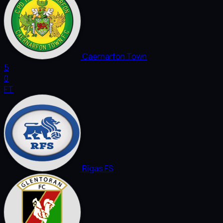
Caernarfon Town
5
0
FT
Rīgas FS