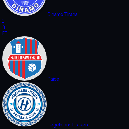
Dinamo Tirana
1
4
FT
Paide
Hegelmann Litauen