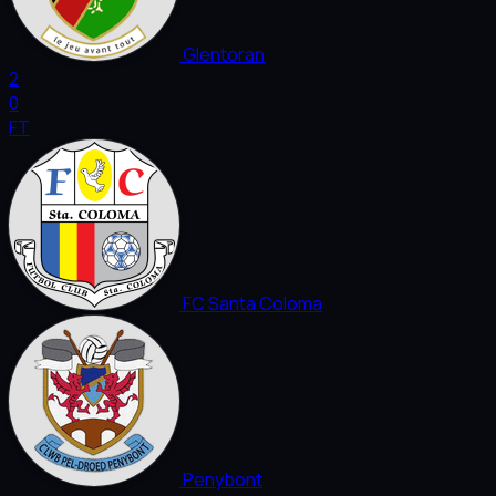
Glentoran
2
0
FT
FC Santa Coloma
Penybont