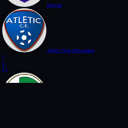
Mornar
Atlètic Club d'Escaldes
1
2
FT
Virtus