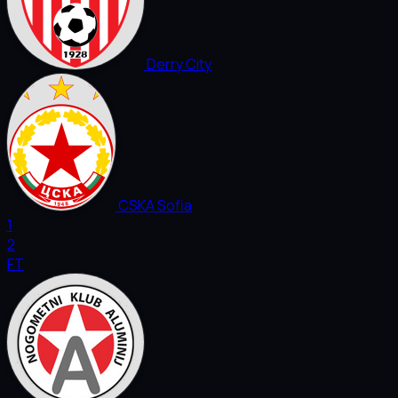
Derry City
CSKA Sofia
1
2
FT