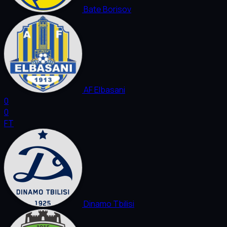
Bate Borisov
AF Elbasani
0
0
FT
Dinamo Tbilisi