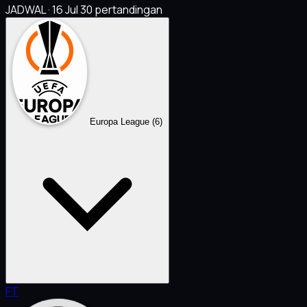
JADWAL · 16 Jul
30 pertandingan
Europa League
(6)
FT