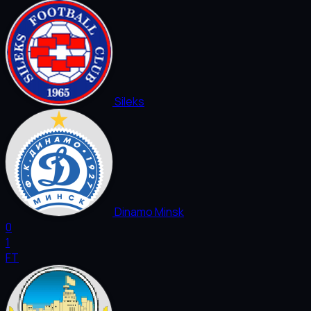
Sileks
Dinamo Minsk
0
1
FT