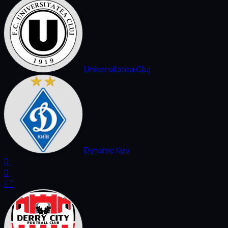
Universitatea Cluj
Dynamo Kyiv
0
0
FT