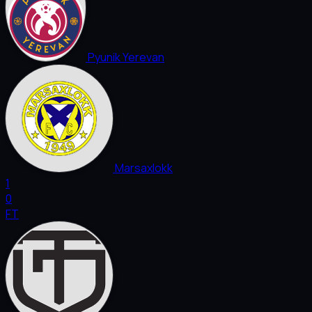
Pyunik Yerevan
Marsaxlokk
1
0
FT