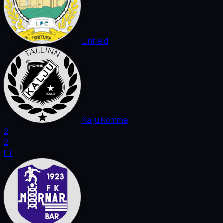
Linfield
Kalju Nomme
2
2
FT