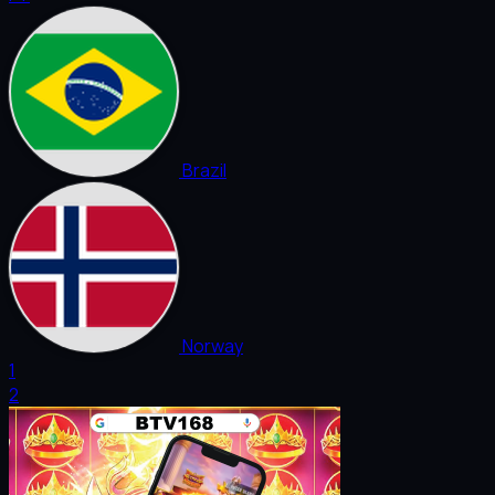
Brazil
Norway
1
2