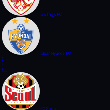
Gwangju FC
Ulsan Hyundai FC
1
1
FT
FC Seoul