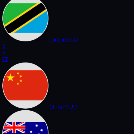
Tanzania U17
2
3
FT
China PR U17