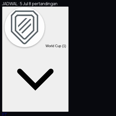
JADWAL · 5 Jul
8 pertandingan
World Cup
(1)
FT