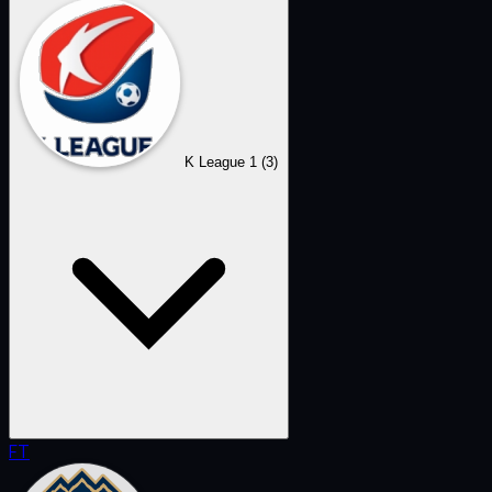
K League 1
(3)
FT