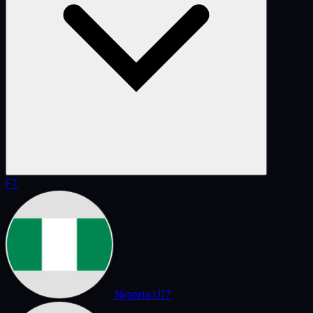
FT
Nigeria U17