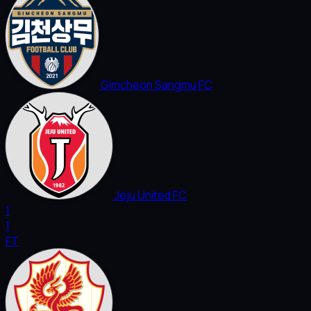
Gimcheon Sangmu FC
Jeju United FC
1
1
FT