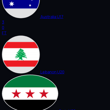
Australia U17
3
0
FT
Lebanon U20