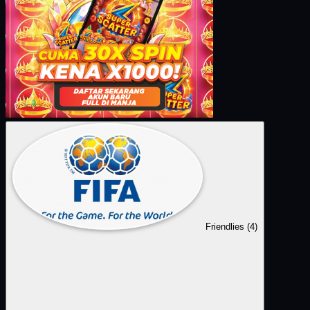
Friendlies
(4)