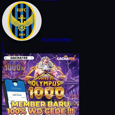
Incheon United
1
0