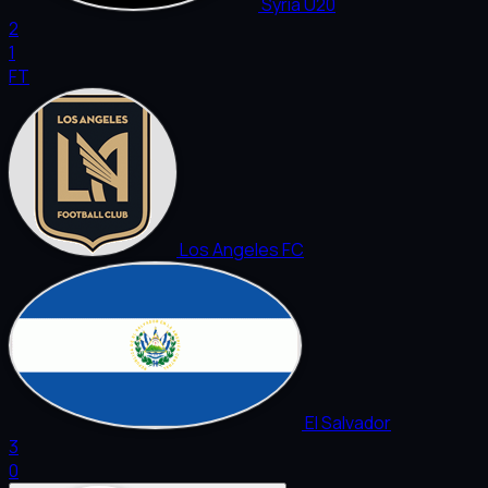
Syria U20
2
1
FT
Los Angeles FC
El Salvador
3
0