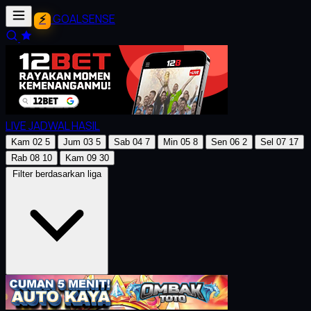
GOALSENSE
LIVE
JADWAL
HASIL
Kam
02
5
Jum
03
5
Sab
04
7
Min
05
8
Sen
06
2
Sel
07
17
Rab
08
10
Kam
09
30
Filter berdasarkan liga