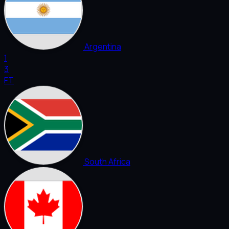
Argentina
1
3
FT
South Africa