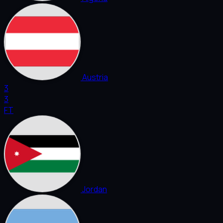
Austria
3
3
FT
Jordan