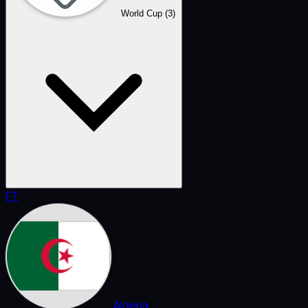
World Cup
(3)
FT
Algeria