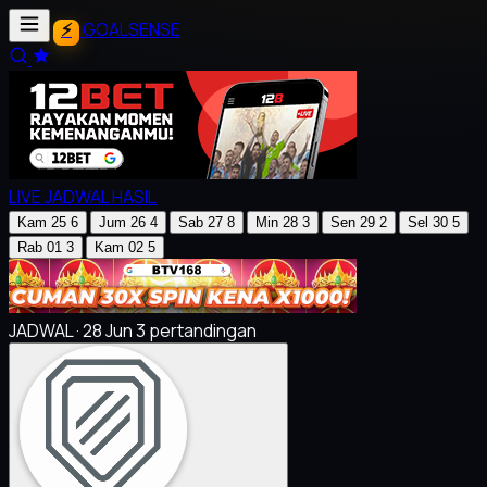
GOALSENSE
LIVE
JADWAL
HASIL
Kam
25
6
Jum
26
4
Sab
27
8
Min
28
3
Sen
29
2
Sel
30
5
Rab
01
3
Kam
02
5
JADWAL · 28 Jun
3 pertandingan