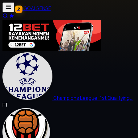
GOALSENSE
Champions League
· 1st Qualifying...
FT