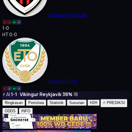
Vikingur Reykjavik
L
L
W
D
1
-
0
HT 0-0
Gyori ETO FC
L
D
W
D
⚡ AI
1-1
·
Vikingur Reykjavik 38%
18
Ringkasan
Peristiwa
Statistik
Susunan
H2H
⚡ PREDIKSI
ODDS
INFO