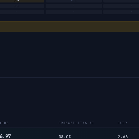
0.3
0.1
·
0.1
·
·
·
·
·
ODDS
PROBABILITAS AI
FAIR
6.97
38.0%
2.63