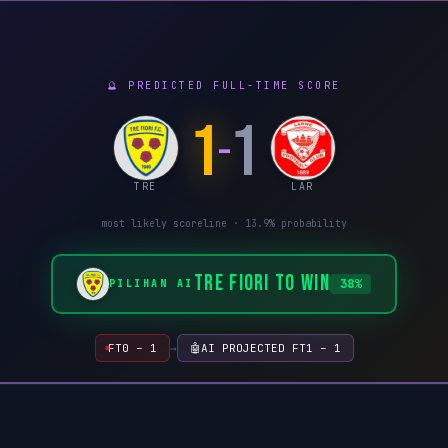
🔮 PREDICTED FULL-TIME SCORE
1
1
–
TRE
LAR
most likely scoreline ·
13.9%
probability
TRE FIORI TO WIN
38%
PILIHAN AI
FT
0 – 1
→
🤖
AI PROJECTED FT
1 – 1