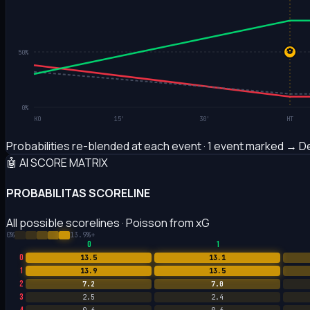
⚽
50%
0%
KO
15'
30'
HT
Probabilities re-blended at each event · 1 event marked
→ De
🤖 AI SCORE MATRIX
PROBABILITAS SCORELINE
All possible scorelines · Poisson from xG
0%
13.9%+
0
1
0
13.5
13.1
1
13.9
13.5
2
7.2
7.0
3
2.5
2.4