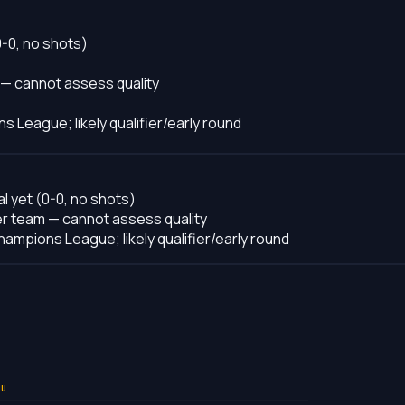
0-0, no shots)
 — cannot assess quality
s League; likely qualifier/early round
l yet (0-0, no shots)
er team — cannot assess quality
hampions League; likely qualifier/early round
LU