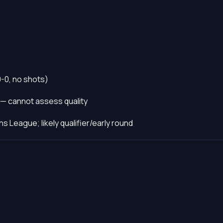
0-0, no shots)
 — cannot assess quality
s League; likely qualifier/early round