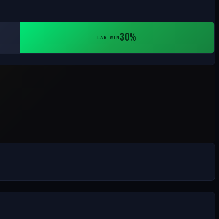
30%
LAR WIN