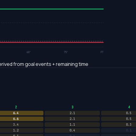
60'
75'
FT
rived from goal events + remaining time
2
3
4
6.4
2.1
0.5
6.6
2.1
0.5
3.4
1.1
0.3
1.2
0.4
0.1