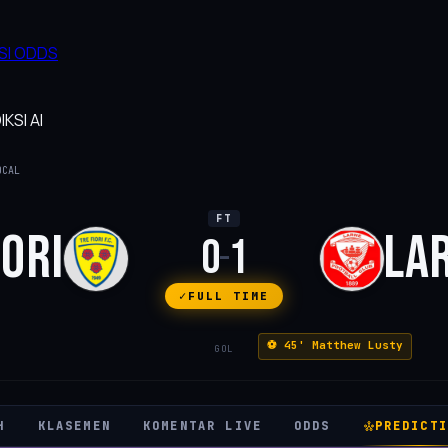
SI
ODDS
KSI AI
OCAL
FT
IORI
LA
0
1
–
FULL TIME
⚽ 45' Matthew Lusty
GOL
H
KLASEMEN
KOMENTAR LIVE
ODDS
PREDICTI