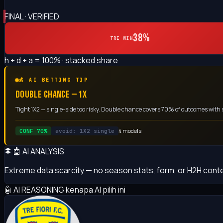
FINAL · VERIFIED
38%
TRE WIN
h + d + a = 100% · stacked share
💰 AI BETTING TIP
DOUBLE CHANCE — 1X
Tight 1X2 — single-side too risky. Double chance covers 70% of outcomes with 
4 models
CONF 70%
avoid: 1X2 single
🤖 AI ANALYSIS
Extreme data scarcity — no season stats, form, or H2H cont
🤖 AI REASONING
kenapa AI pilih ini