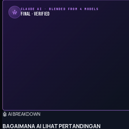
CLAUDE AI · BLENDED FROM 4 MODELS
FINAL · VERIFIED
🤖 AI BREAKDOWN
BAGAIMANA AI LIHAT PERTANDINGAN