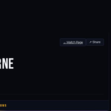
← Match Page
↗ Share
RNE
ONS