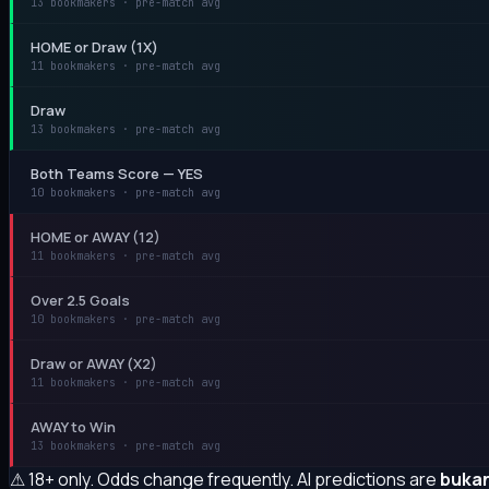
13 bookmakers · pre-match avg
HOME or Draw (1X)
11 bookmakers · pre-match avg
Draw
13 bookmakers · pre-match avg
Both Teams Score — YES
10 bookmakers · pre-match avg
HOME or AWAY (12)
11 bookmakers · pre-match avg
Over 2.5 Goals
10 bookmakers · pre-match avg
Draw or AWAY (X2)
11 bookmakers · pre-match avg
AWAY to Win
13 bookmakers · pre-match avg
⚠
18+ only. Odds change frequently. AI predictions are
bukan