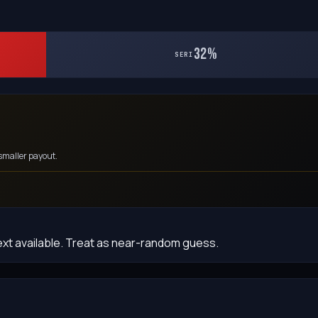
32%
SERI
smaller payout.
ext available. Treat as near-random guess.