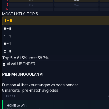
4
0.6
0.6
5
0.1
0.1
6+
·
·
MOST LIKELY · TOP 5
1 — 0
0 — 0
1 — 1
0 — 1
2 — 0
Top 5 =
61.3%
· rest 38.7%
🤖 AI VALUE FINDER
PILIHAN UNGGULAN AI
Di mana AI lihat keuntungan vs odds bandar
8 markets · pre-match avg odds
PASAR
HOME to Win