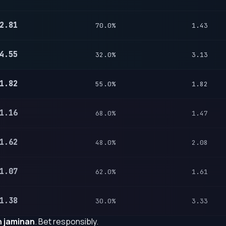
2.81
70.0%
1.43
4.55
32.0%
3.13
1.82
55.0%
1.82
1.16
68.0%
1.47
1.62
48.0%
2.08
1.07
62.0%
1.61
1.38
30.0%
3.33
 jaminan
. Bet responsibly.