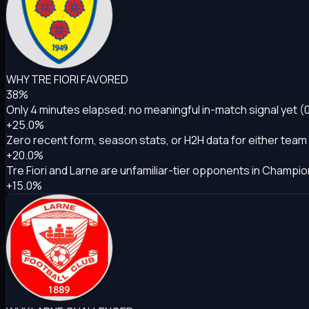
WHY TRE FIORI FAVORED
38%
Only 4 minutes elapsed; no meaningful in-match signal yet (
+25.0%
Zero recent form, season stats, or H2H data for either team
+20.0%
Tre Fiori and Larne are unfamiliar-tier opponents in Champion
+15.0%