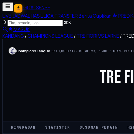
GOALSENSE
LIVE
JADWAL
HASIL
LIGA
TRANSFER
Berita
Cuplikan
PREDIK
⌘K
MASUK
KANDANG
/
CHAMPIONS LEAGUE
/
TRE FIORI VS LARNE
/
PREDI
Champions League
·
1ST QUALIFYING ROUND
·
RAB, 8 JUL · 01:30 WIB L
TRE F
RINGKASAN
STATISTIK
SUSUNAN PEMAIN
H2