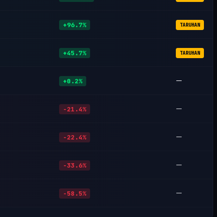
+96.7%
TARUHAN
+45.7%
TARUHAN
—
+0.2%
—
-21.4%
—
-22.4%
—
-33.6%
—
-58.5%