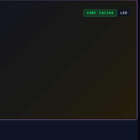
CONF 18/100
LOW