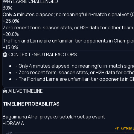
WHY LARNE CHALLENGED
30%
Only 4 minutes elapsed; no meaningful in-match signal yet (
+25.0%
Zero recent form, season stats, or H2H data for either team
+20.0%
Tre Fiori and Larne are unfamiliar-tier opponents in Champion
+15.0%
🤖 CONTEXT · NEUTRAL FACTORS
Only 4 minutes elapsed; no meaningful in-match signa
Zero recent form, season stats, or H2H data for eith
Tre Fiori and Larne are unfamiliar-tier opponents in C
🤖 AI LIVE TIMELINE
TIMELINE PROBABILITAS
Bagaimana AI re-proyeksi setelah setiap event
H
DRAW
A
45' MATTHEW 
100%