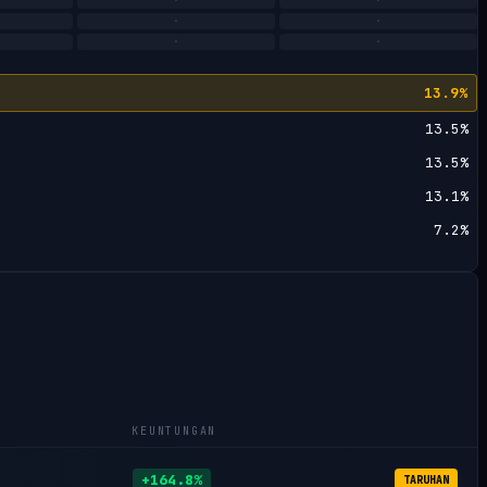
·
·
·
·
·
·
13.9%
13.5%
13.5%
13.1%
7.2%
KEUNTUNGAN
+164.8%
TARUHAN