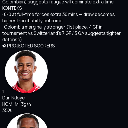
Colombian) suggests fatigue will dominate extra time
KONTEKS
·
0-0 at full-time forces extra 30 mins — draw becomes
highest-probability outcome
·
Colombia marginally stronger (1st place, 4 GF in
tournament vs Switzerland's 7 GF / 3 GA suggests tighter
defense)
⚽ PROJECTED SCORERS
1
Dan Ndoye
HOM · M · 3g/4
35%