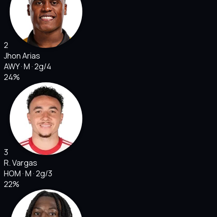
2
Jhon Arias
AWY · M · 2g/4
24%
3
R. Vargas
HOM · M · 2g/3
22%