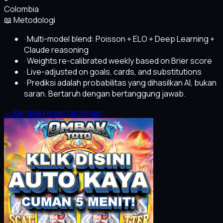
Colombia
📖 Metodologi
· Multi-model blend: Poisson + ELO + Deep Learning +
Claude reasoning
· Weights re-calibrated weekly based on Brier score
· Live-adjusted on goals, cards, and substitutions
· Prediksi adalah probabilitas yang dihasilkan AI, bukan
saran. Bertaruh dengan bertanggung jawab.
← Kembali ke pertandingan