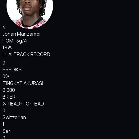
4
Johan Manzambi
HOM · 3g/4
19%
📊 AI TRACK RECORD
0
PREDIKSI
0%
TINGKAT AKURASI
0.000
BRIER
⚔ HEAD-TO-HEAD
0
Switzerlan...
1
Seri
0