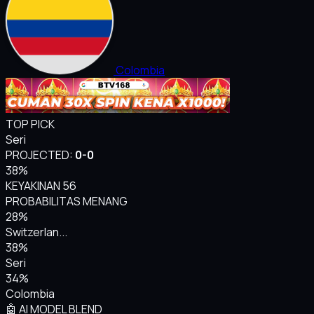
Colombia
TOP PICK
Seri
PROJECTED:
0-0
38%
KEYAKINAN 56
PROBABILITAS MENANG
28%
Switzerlan...
38%
Seri
34%
Colombia
🤖 AI MODEL BLEND