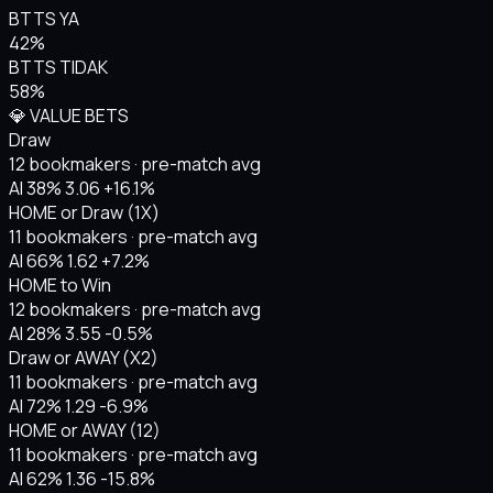
BTTS YA
42%
BTTS TIDAK
58%
💎 VALUE BETS
Draw
12 bookmakers · pre-match avg
AI 38%
3.06
+16.1%
HOME or Draw (1X)
11 bookmakers · pre-match avg
AI 66%
1.62
+7.2%
HOME to Win
12 bookmakers · pre-match avg
AI 28%
3.55
-0.5%
Draw or AWAY (X2)
11 bookmakers · pre-match avg
AI 72%
1.29
-6.9%
HOME or AWAY (12)
11 bookmakers · pre-match avg
AI 62%
1.36
-15.8%