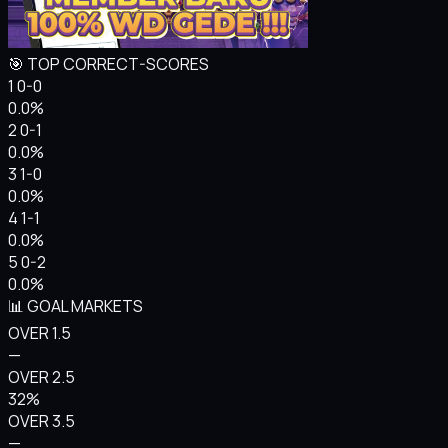
🎯 TOP CORRECT-SCORES
1
0-0
0.0%
2
0-1
0.0%
3
1-0
0.0%
4
1-1
0.0%
5
0-2
0.0%
📊 GOAL MARKETS
OVER 1.5
—
OVER 2.5
32%
OVER 3.5
—