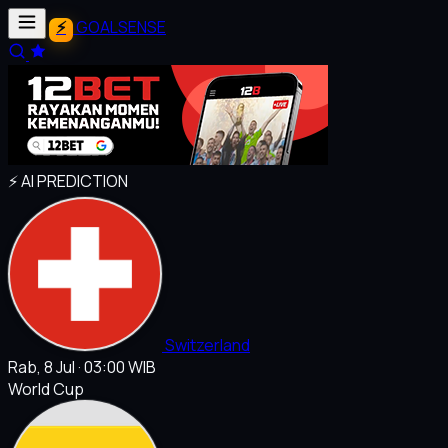
GOALSENSE
⚡ AI PREDICTION
Switzerland
Rab, 8 Jul · 03:00 WIB
World Cup