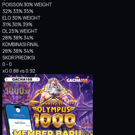
POISSON
30% WEIGHT
32%
33%
35%
ELO
30% WEIGHT
31%
30%
39%
DL
25% WEIGHT
28%
38%
34%
KOMBINASI FINAL
28%
38%
34%
SKOR PREDIKSI
0 - 0
xG 0.88 vs 0.92