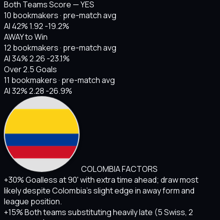
Both Teams Score — YES
10 bookmakers · pre-match avg
AI 42%
1.92
-19.2%
AWAY to Win
12 bookmakers · pre-match avg
AI 34%
2.26
-23.1%
Over 2.5 Goals
11 bookmakers · pre-match avg
AI 32%
2.28
-26.9%
COLOMBIA FACTORS
+30%
Goalless at 90' with extra time ahead; draw most
likely despite Colombia's slight edge in away form and
league position.
+15%
Both teams substituting heavily late (5 Swiss, 2