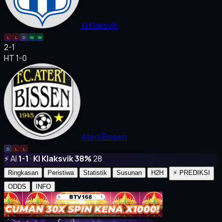
KI Klaksvik
L
L
D
W
W
2
-
1
HT 1-0
Atert Bissen
D
L
L
⚡ AI
1-1
·
KI Klaksvik 38%
28
Ringkasan
Peristiwa
Statistik
Susunan
H2H
⚡ PREDIKSI
ODDS
INFO