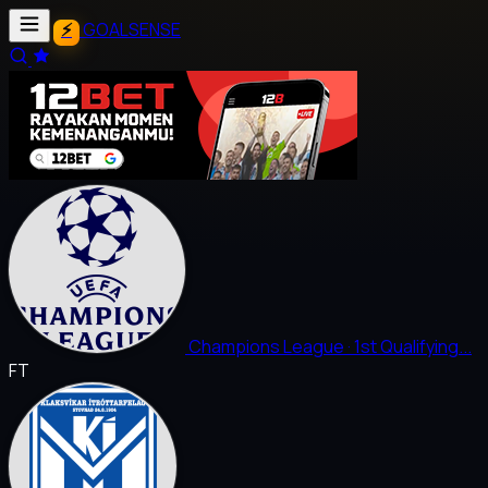
GOALSENSE
Champions League
· 1st Qualifying...
FT