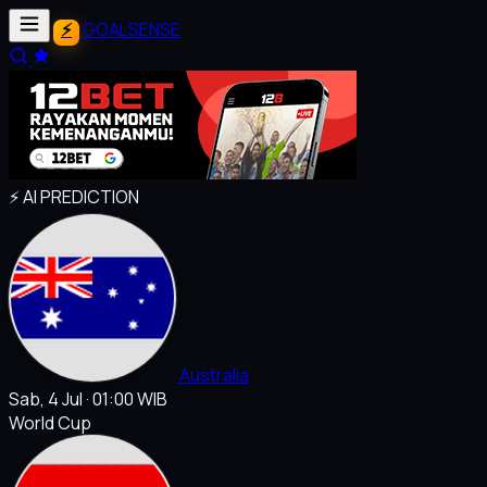
GOALSENSE
⚡ AI PREDICTION
Australia
Sab, 4 Jul · 01:00 WIB
World Cup