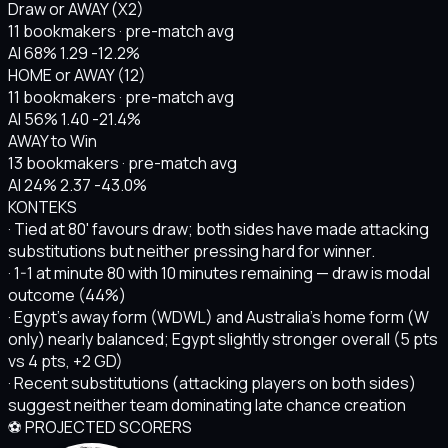
Draw or AWAY (X2)
11 bookmakers · pre-match avg
AI 68%
1.29
-12.2%
HOME or AWAY (12)
11 bookmakers · pre-match avg
AI 56%
1.40
-21.4%
AWAY to Win
13 bookmakers · pre-match avg
AI 24%
2.37
-43.0%
KONTEKS
·
Tied at 80' favours draw; both sides have made attacking
substitutions but neither pressing hard for winner.
·
1-1 at minute 80 with 10 minutes remaining — draw is modal
outcome (44%)
·
Egypt's away form (WDWL) and Australia's home form (W
only) nearly balanced; Egypt slightly stronger overall (5 pts
vs 4 pts, +2 GD)
·
Recent substitutions (attacking players on both sides)
suggest neither team dominating late chance creation
⚽ PROJECTED SCORERS