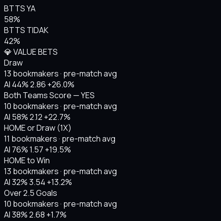
BTTS YA
58%
BTTS TIDAK
42%
💎 VALUE BETS
Draw
13 bookmakers · pre-match avg
AI 44%
2.86
+26.0%
Both Teams Score — YES
10 bookmakers · pre-match avg
AI 58%
2.12
+22.7%
HOME or Draw (1X)
11 bookmakers · pre-match avg
AI 76%
1.57
+19.5%
HOME to Win
13 bookmakers · pre-match avg
AI 32%
3.54
+13.2%
Over 2.5 Goals
10 bookmakers · pre-match avg
AI 38%
2.68
+1.7%