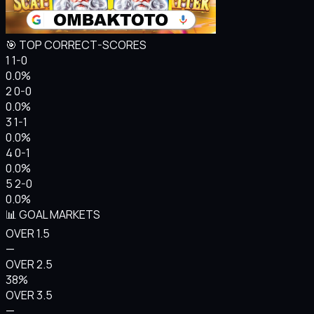
🎯 TOP CORRECT-SCORES
1
1-0
0.0%
2
0-0
0.0%
3
1-1
0.0%
4
0-1
0.0%
5
2-0
0.0%
📊 GOAL MARKETS
OVER 1.5
—
OVER 2.5
38%
OVER 3.5
—