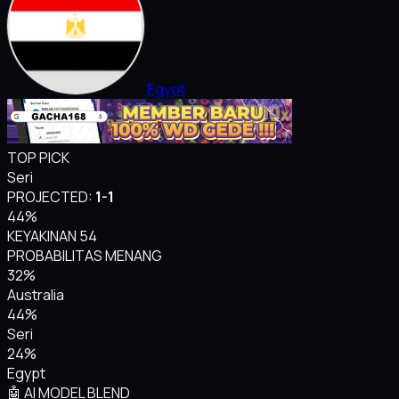
Egypt
TOP PICK
Seri
PROJECTED:
1-1
44%
KEYAKINAN 54
PROBABILITAS MENANG
32%
Australia
44%
Seri
24%
Egypt
🤖 AI MODEL BLEND