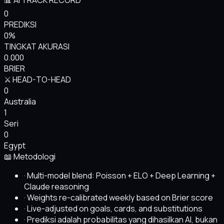
0
PREDIKSI
0%
TINGKAT AKURASI
0.000
BRIER
⚔ HEAD-TO-HEAD
0
Australia
1
Seri
0
Egypt
📖 Metodologi
· Multi-model blend: Poisson + ELO + Deep Learning +
Claude reasoning
· Weights re-calibrated weekly based on Brier score
· Live-adjusted on goals, cards, and substitutions
· Prediksi adalah probabilitas yang dihasilkan AI, bukan