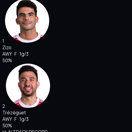
1
Zizo
AWY · F · 1g/3
50%
2
Trézéguet
AWY · F · 1g/3
50%
📊 AI TRACK RECORD