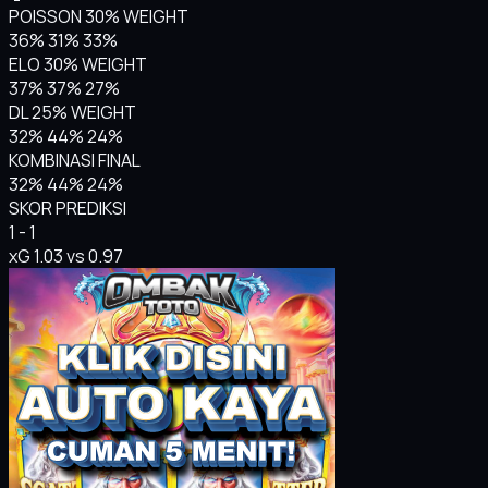
POISSON
30% WEIGHT
36%
31%
33%
ELO
30% WEIGHT
37%
37%
27%
DL
25% WEIGHT
32%
44%
24%
KOMBINASI FINAL
32%
44%
24%
SKOR PREDIKSI
1 - 1
xG 1.03 vs 0.97